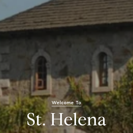
Welcome To
St. Helena