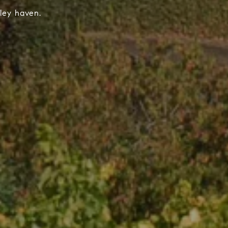
ley haven.