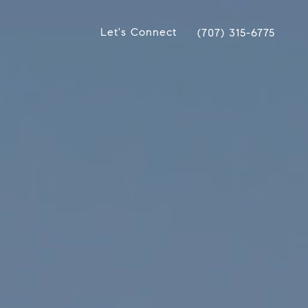
Let's Connect
(707) 315-6775