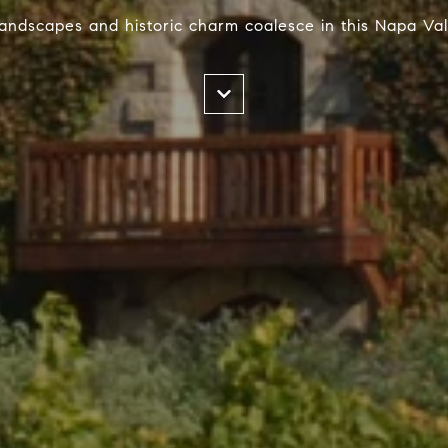
landscapes and historic charm coalesce in this Napa Val