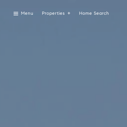
Menu
Properties
Home Search