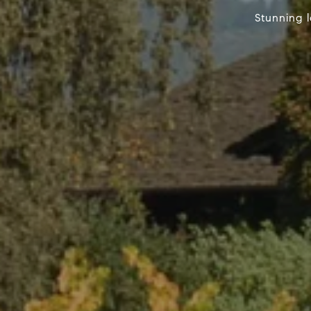
Stunning 