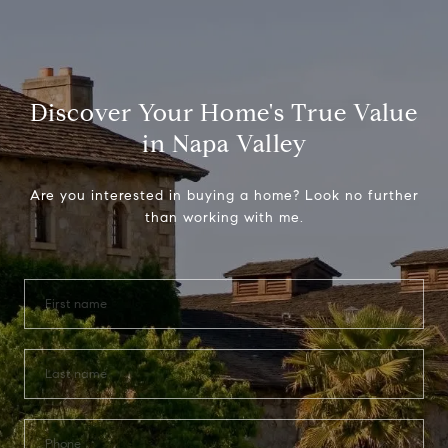
Discover Your Home's True Value
in Napa Valley
Are you interested in buying a home? Look no further
than working with me.