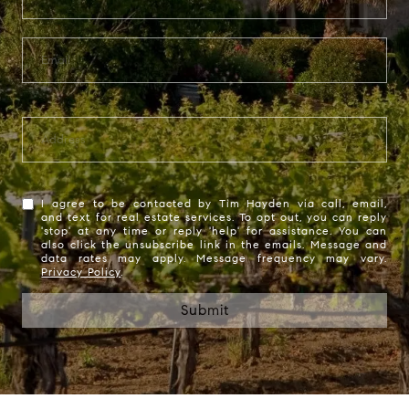
I agree to be contacted by Tim Hayden via call, email,
and text for real estate services. To opt out, you can reply
'stop' at any time or reply 'help' for assistance. You can
also click the unsubscribe link in the emails. Message and
data rates may apply. Message frequency may vary.
Privacy Policy
.