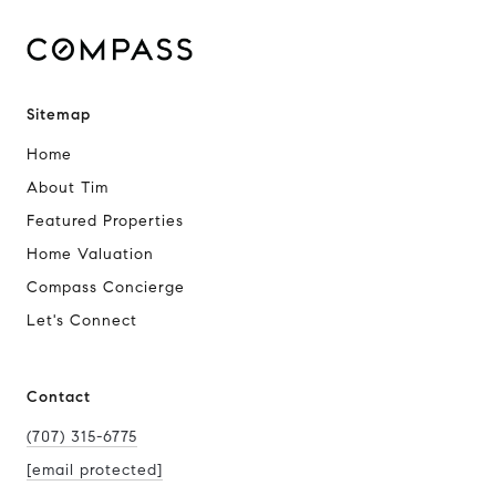
Sitemap
Home
About Tim
Featured Properties
Home Valuation
Compass Concierge
Let's Connect
Contact
(707) 315-6775
[email protected]