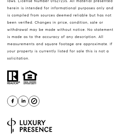
laws. License Number 01527235. All material presented
herein is intended for informational purposes only and
Compass
is compiled from sources deemed reliable but has not
been verified. Changes in price, condition, sale or
1508 Main Street
withdrawal may be made without notice. No statement
St. Helena, CA 94574
is made as to the accuracy of any description. All
measurements and square footage are approximate. If
Tim Hayden | CA DRE# 01027532
your property is currently listed for sale this is not a
(707) 315-6775
solicitation.
[email protected]