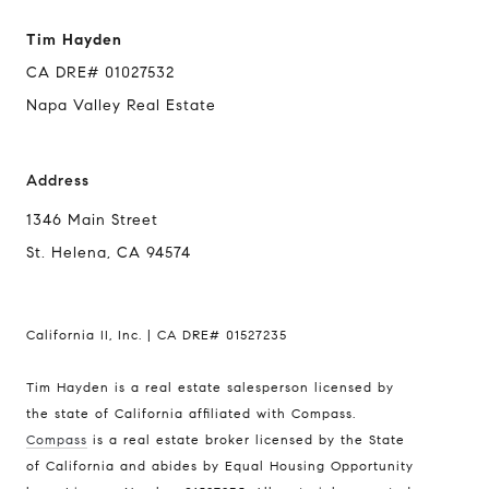
Tim Hayden
CA DRE# 01027532
Napa Valley Real Estate
Address
1346 Main Street
St. Helena, CA 94574
California II, Inc. | CA DRE# 01527235
Tim Hayden is a real estate salesperson licensed by
the state of California affiliated with Compass.
Compass
is a real estate broker licensed by the State
of California and abides by Equal Housing Opportunity