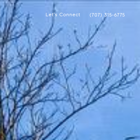
Let's Connect
(707) 315-6775