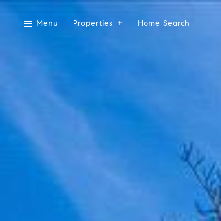
Menu
Properties
Home Search