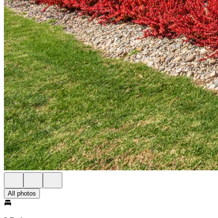
All photos