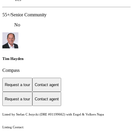
55+/Senior Community
No
Tim Hayden
Compass
Request a tour
Contact agent
Request a tour
Contact agent
Listed by Stefan C Jezycki (DRE #01199662) with Engel & Volkers Napa
Listing Contact: