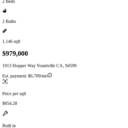
2 Beds
2 Baths
1,146 sqft
$979,000
1913 Hopper Way Yountville CA, 94599
Est. payment:
$6,709/mo
Price per sqft
$854.28
Built in