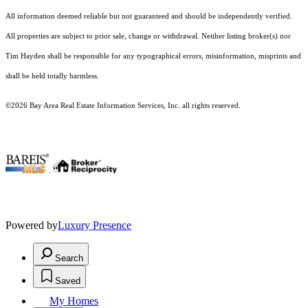
All information deemed reliable but not guaranteed and should be independently verified.
All properties are subject to prior sale, change or withdrawal. Neither listing broker(s) nor
Tim Hayden shall be responsible for any typographical errors, misinformation, misprints and
shall be held totally harmless.
©2026 Bay Area Real Estate Information Services, Inc. all rights reserved.
.
Powered by
Luxury Presence
Search
Saved
My Homes