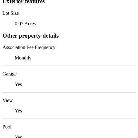
Exterior features
Lot Size
0.07 Acres
Other property details
Association Fee Frequency
Monthly
Garage
Yes
View
Yes
Pool
Yes