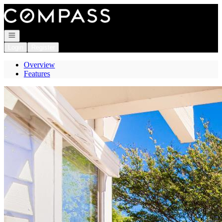
Go to: Homepage
Open navigation
Login
Register
Overview
Features