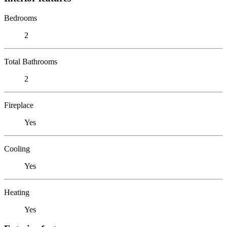
Bedrooms
2
Total Bathrooms
2
Fireplace
Yes
Cooling
Yes
Heating
Yes