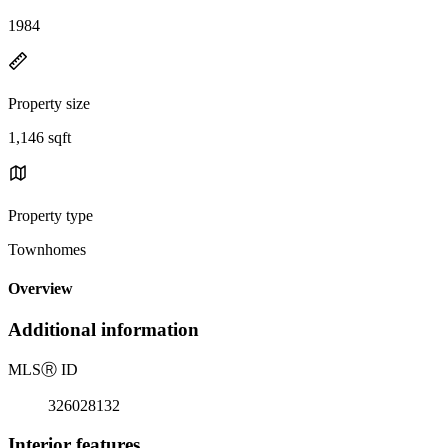
1984
Property size
1,146 sqft
Property type
Townhomes
Overview
Additional information
MLS
Ⓡ
ID
326028132
Interior features